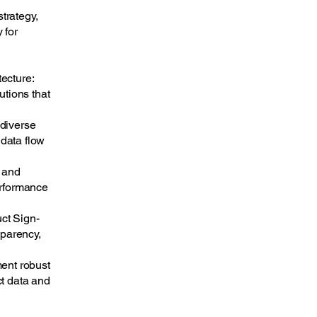
trategy,
 for
ecture:
utions that
 diverse
data flow
t and
erformance
ct Sign-
sparency,
ment robust
ct data and