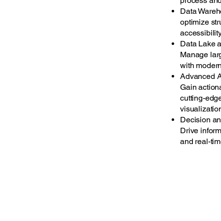
process and 
Data Wareho
optimize str
accessibilit
Data Lake 
Manage larg
with modern
Advanced A
Gain action
cutting-edg
visualizatio
Decision an
Drive infor
and real-tim