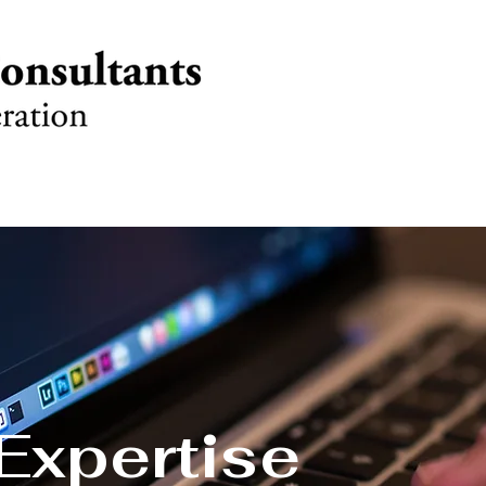
Expertise