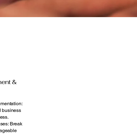
ment &
mentation:
l business
ess.
ases: Break
nageable