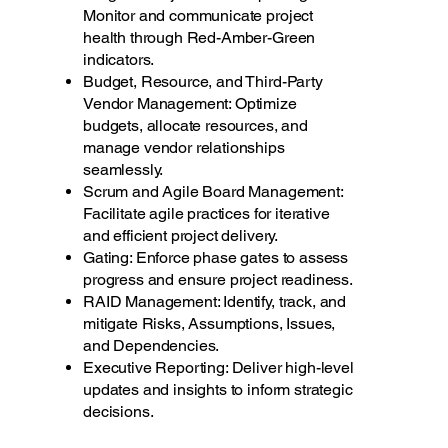
Monitor and communicate project
health through Red-Amber-Green
indicators.
Budget, Resource, and Third-Party
Vendor Management: Optimize
budgets, allocate resources, and
manage vendor relationships
seamlessly.
Scrum and Agile Board Management:
Facilitate agile practices for iterative
and efficient project delivery.
Gating: Enforce phase gates to assess
progress and ensure project readiness.
RAID Management: Identify, track, and
mitigate Risks, Assumptions, Issues,
and Dependencies.
Executive Reporting: Deliver high-level
updates and insights to inform strategic
decisions.