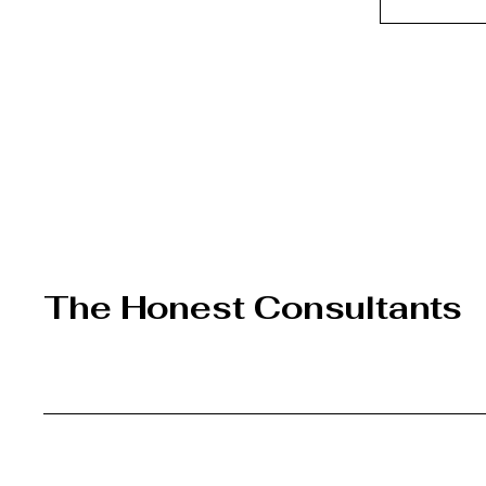
The Honest Consultants