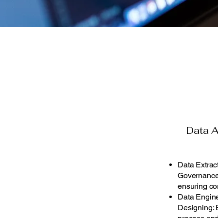
Data A
Data Extract
Governance:
ensuring co
Data Engine
Designing: B