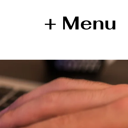
+ Menu