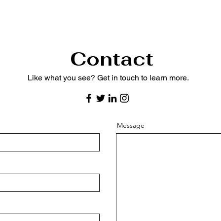
Contact
Like what you see? Get in touch to learn more.
Message