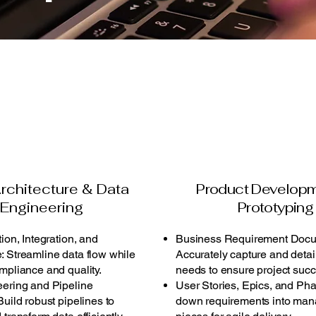
rchitecture & Data
Product Develop
Engineering
Prototyping
ion, Integration, and
Business Requirement Docu
 Streamline data flow while
Accurately capture and detai
mpliance and quality.
needs to ensure project succ
ering and Pipeline
User Stories, Epics, and Ph
uild robust pipelines to
down requirements into ma