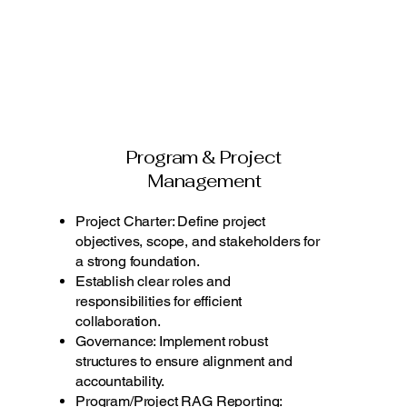
Program & Project
Management
Project Charter: Define project
objectives, scope, and stakeholders for
a strong foundation.
Establish clear roles and
responsibilities for efficient
collaboration.
Governance: Implement robust
structures to ensure alignment and
accountability.
Program/Project RAG Reporting: