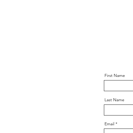
First Name
Last Name
Email