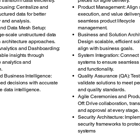
transform data efficiently.
pieces for agile delivery.
using: Centralize and
Product Management: Align s
uctured data for better
execution, and value delivery
y and analysis.
seamless product lifecycle
and Data Mesh Setup:
management.
e-scale unstructured data
Business and Solution Archit
 architecture approaches.
Design scalable, efficient sol
nalytics and Dashboarding:
align with business goals.
able insights through
System Integration: Connect
e analytics and
systems to ensure seamless 
n.
and functionality.
d Business Intelligence:
Quality Assurance (QA): Tes
med decisions with accurate
validate solutions to meet p
e data intelligence.
and quality standards.
Agile Ceremonies and Produ
Off: Drive collaboration, tran
and approval at every stage.
Security Architecture: Imple
security frameworks to prote
systems