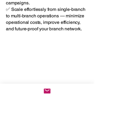
campaigns.
✅ Scale effortlessly from single-branch
to multi-branch operations — minimize
operational costs, improve efficiency,
and future-proof your branch network.
The Honest
Consultants