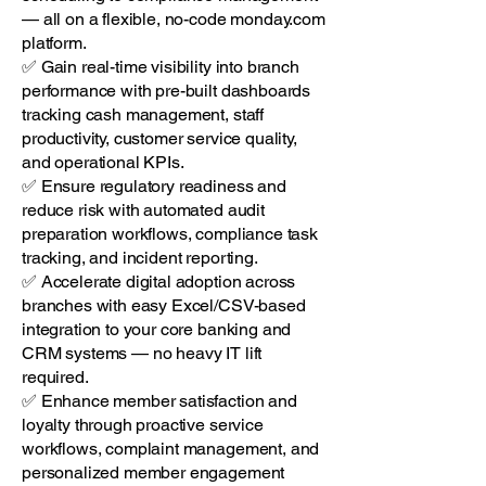
— all on a flexible, no-code monday.com
platform.
✅ Gain real-time visibility into branch
performance with pre-built dashboards
tracking cash management, staff
productivity, customer service quality,
and operational KPIs.
✅ Ensure regulatory readiness and
reduce risk with automated audit
preparation workflows, compliance task
tracking, and incident reporting.
✅ Accelerate digital adoption across
branches with easy Excel/CSV-based
integration to your core banking and
CRM systems — no heavy IT lift
required.
✅ Enhance member satisfaction and
loyalty through proactive service
workflows, complaint management, and
personalized member engagement