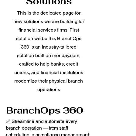
Solutions
This is the dedicated page for
new solutions we are building for
financial services firms. First
solution we built is BranchOps
360 is an industry-tailored
solution built on monday.com,
crafted to help banks, credit
unions, and financial institutions
modernize their physical branch
operations
BranchOps 360
✅ Streamline and automate every
branch operation — from staff
scheduling to compliance management