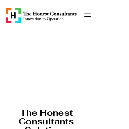
The Honest
Consultants